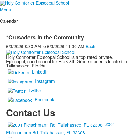
Menu
Calendar
*Crusaders in the Community
6/3/2026
8:30 AM
to
6/3/2026
11:30 AM
Back
Holy Comforter Episcopal School is a top-rated private,
Episcopal, coed school for PreK-8th Grade students located in
Tallahassee, Florida.
LinkedIn
Instagram
Twitter
Facebook
Contact Us
2001
Fleischmann Rd, Tallahassee, FL 32308