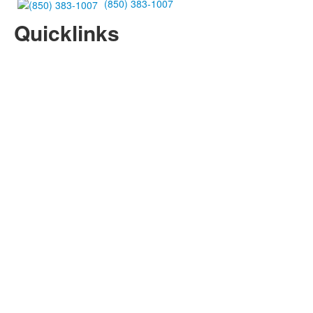
(850) 383-1007
Quicklinks