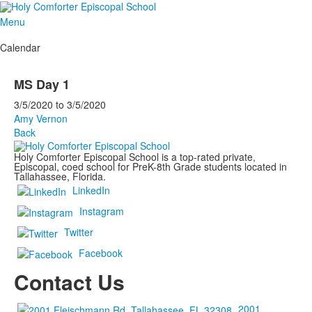
Menu
Calendar
MS Day 1
3/5/2020
to
3/5/2020
Amy Vernon
Back
Holy Comforter Episcopal School is a top-rated private,
Episcopal, coed school for PreK-8th Grade students located in
Tallahassee, Florida.
LinkedIn
Instagram
Twitter
Facebook
Contact Us
2001