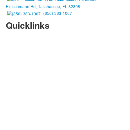
Fleischmann Rd, Tallahassee, FL 32308
(850) 383-1007
Quicklinks