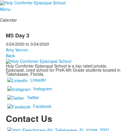
Menu
Calendar
MS Day 3
3/24/2020
to
3/24/2020
Amy Vernon
Back
Holy Comforter Episcopal School is a top-rated private,
Episcopal, coed school for PreK-8th Grade students located in
Tallahassee, Florida.
LinkedIn
Instagram
Twitter
Facebook
Contact Us
2001