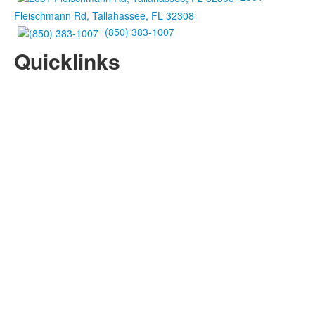
Fleischmann Rd, Tallahassee, FL 32308
(850) 383-1007
Quicklinks