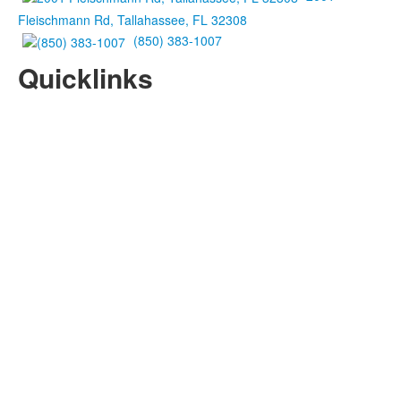
Fleischmann Rd, Tallahassee, FL 32308
(850) 383-1007
Quicklinks