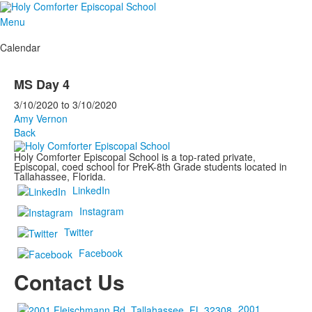
Menu
Calendar
MS Day 4
3/10/2020
to
3/10/2020
Amy Vernon
Back
Holy Comforter Episcopal School is a top-rated private,
Episcopal, coed school for PreK-8th Grade students located in
Tallahassee, Florida.
LinkedIn
Instagram
Twitter
Facebook
Contact Us
2001