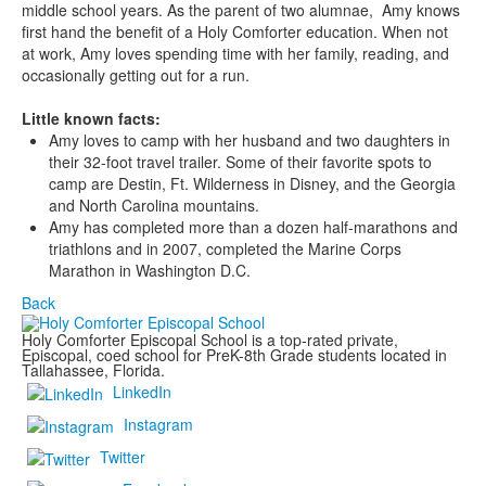
middle school years. As the parent of two alumnae, Amy knows
first hand the benefit of a Holy Comforter education. When not
at work, Amy loves spending time with her family, reading, and
occasionally getting out for a run.
Little known facts:
Amy loves to camp with her husband and two daughters in
their 32-foot travel trailer. Some of their favorite spots to
camp are Destin, Ft. Wilderness in Disney, and the Georgia
and North Carolina mountains.
Amy has completed more than a dozen half-marathons and
triathlons and in 2007, completed the Marine Corps
Marathon in Washington D.C.
Back
Holy Comforter Episcopal School is a top-rated private,
Episcopal, coed school for PreK-8th Grade students located in
Tallahassee, Florida.
LinkedIn
Instagram
Twitter