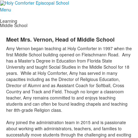
Menu
Learning
Middle School
Meet Mrs. Vernon, Head of Middle School
Amy Vernon began teaching at Holy Comforter in 1997 when the
first Middle School building opened on Fleischmann Road. Amy
has a Master's Degree in Education from Florida State
University and taught Social Studies in the Middle School for 18
years. While at Holy Comforter, Amy has served in many
capacities including as the Director of Religious Education,
Director of Alumni and as Assistant Coach for Softball, Cross
Country and Track and Field. Though no longer a classroom
teacher, Amy remains committed to and enjoys teaching
students and can often be found leading chapels and teaching
her 8th-grade Religion class.
Amy joined the administration team in 2015 and is passionate
about working with administrators, teachers, and families to
successfully move students through the challenging and exciting