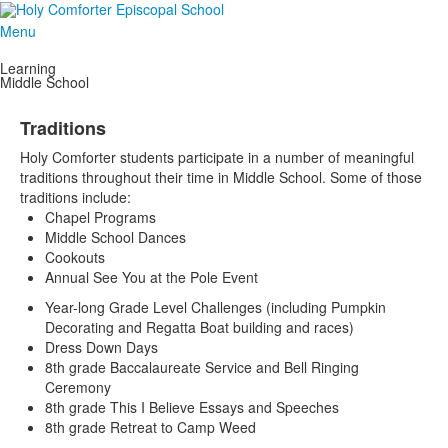
Menu
Learning
Middle School
Traditions
Holy Comforter students participate in a number of meaningful
traditions throughout their time in Middle School. Some of those
traditions include:
Chapel Programs
Middle School Dances
Cookouts
Annual See You at the Pole Event
Year-long Grade Level Challenges (including Pumpkin
Decorating and Regatta Boat building and races)
Dress Down Days
8th grade Baccalaureate Service and Bell Ringing
Ceremony
8th grade This I Believe Essays and Speeches
8th grade Retreat to Camp Weed