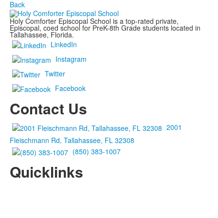
Back
Holy Comforter Episcopal School is a top-rated private,
Episcopal, coed school for PreK-8th Grade students located in
Tallahassee, Florida.
LinkedIn
Instagram
Twitter
Facebook
Contact Us
2001
Fleischmann Rd, Tallahassee, FL 32308
(850) 383-1007
Quicklinks