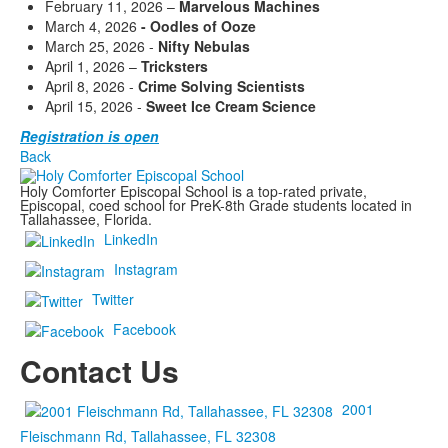
February 11, 2026 –
Marvelous Machines
March 4, 2026
- Oodles of Ooze
March 25, 2026 -
Nifty Nebulas
April 1, 2026 –
Tricksters
April 8, 2026 -
Crime Solving Scientists
April 15, 2026 -
Sweet Ice Cream Science
Registration is open
Back
Holy Comforter Episcopal School is a top-rated private,
Episcopal, coed school for PreK-8th Grade students located in
Tallahassee, Florida.
LinkedIn
Instagram
Twitter
Facebook
Contact Us
2001
Fleischmann Rd, Tallahassee, FL 32308