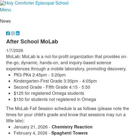
Menu
News
After School MoLab
1/7/2026
MoLab: MoLab is a not-for-profit organization that provides on-
the-go, dynamic, hands-on, and inquiry-based science
experiences through a mobile laboratory, promoting discovery.
PK3-PK4 2:45pm - 3:20pm
Kindergarten-First Grade 3:30pm - 4:05pm
Second Grade - Fifth Grade 4:15 - 5:50
$125 for registered Omega students
$150 for students not registered in Omega
The MoLab Fall Session schedule is as follows (please note the
times for your child's grade and know that sessions may run a
little late):
January 21, 2026 -
Chemistry Reaction
February 4, 2026 -
Spaghetti Towers