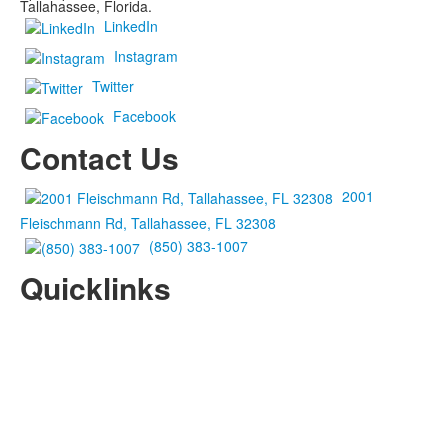
Tallahassee, Florida.
LinkedIn
Instagram
Twitter
Facebook
Contact Us
2001
Fleischmann Rd, Tallahassee, FL 32308
(850) 383-1007
Quicklinks