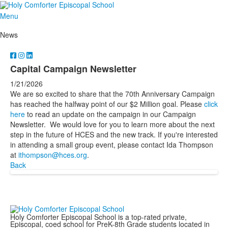
Menu
News
Capital Campaign Newsletter
1/21/2026
We are so excited to share that the 70th Anniversary Campaign
has reached the halfway point of our $2 Million goal. Please
click
here
to read an update on the campaign in our Campaign
Newsletter. We would love for you to learn more about the next
step in the future of HCES and the new track. If you're interested
in attending a small group event, please contact Ida Thompson
at
ithompson@hces.org
.
Back
Holy Comforter Episcopal School is a top-rated private,
Episcopal, coed school for PreK-8th Grade students located in