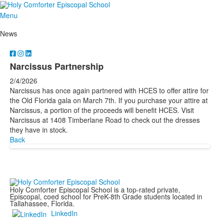
Menu
News
Narcissus Partnership
2/4/2026
Narcissus has once again partnered with HCES to offer attire for
the Old Florida gala on March 7th. If you purchase your attire at
Narcissus, a portion of the proceeds will benefit HCES. Visit
Narcissus at 1408 Timberlane Road to check out the dresses
they have in stock.
Back
Holy Comforter Episcopal School is a top-rated private,
Episcopal, coed school for PreK-8th Grade students located in
Tallahassee, Florida.
LinkedIn