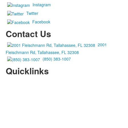
Instagram
Twitter
Facebook
Contact Us
2001
Fleischmann Rd, Tallahassee, FL 32308
(850) 383-1007
Quicklinks