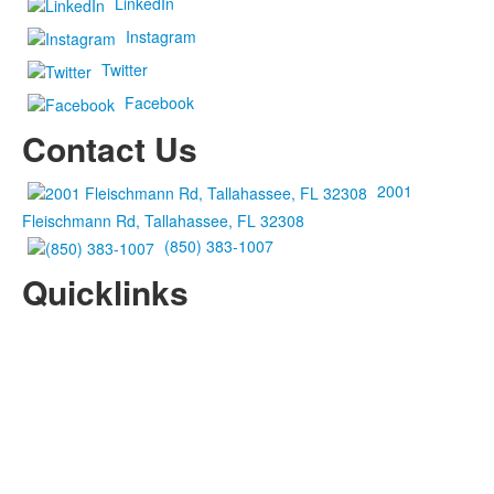
LinkedIn
Instagram
Twitter
Facebook
Contact Us
2001
Fleischmann Rd, Tallahassee, FL 32308
(850) 383-1007
Quicklinks