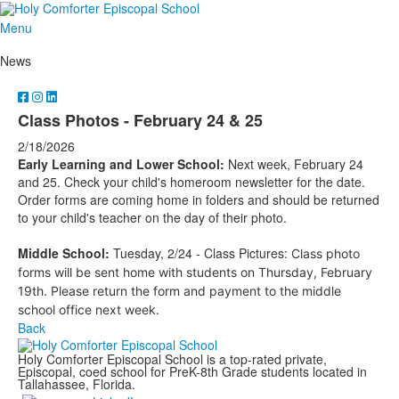
Menu
News
Class Photos - February 24 & 25
2/18/2026
Early Learning and Lower School:
Next week, February 24
and 25. Check your child's homeroom newsletter for the date.
Order forms are coming home in folders and should be returned
to your child's teacher on the day of their photo.
Middle School:
Tuesday, 2/24 - Class Pictures:
Class photo
forms will be sent home with students on Thursday, February
19th. Please return the form and payment to the middle
school office next week.
Back
Holy Comforter Episcopal School is a top-rated private,
Episcopal, coed school for PreK-8th Grade students located in
Tallahassee, Florida.