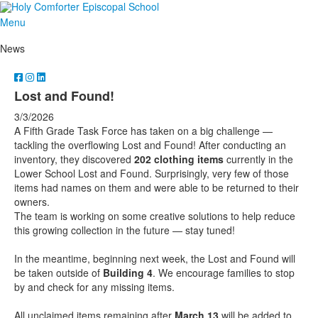
Menu
News
Lost and Found!
3/3/2026
A Fifth Grade Task Force has taken on a big challenge —
tackling the overflowing Lost and Found! After conducting an
inventory, they discovered
202 clothing items
currently in the
Lower School Lost and Found. Surprisingly, very few of those
items had names on them and were able to be returned to their
owners.
The team is working on some creative solutions to help reduce
this growing collection in the future — stay tuned!
In the meantime, beginning next week, the Lost and Found will
be taken outside of
Building 4
. We encourage families to stop
by and check for any missing items.
All unclaimed items remaining after
March 13
will be added to