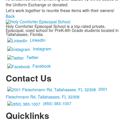
the Uniform Exchange or donated.
Let’s work together to reunite these items with their owners!
Back
Holy Comforter Episcopal School is a top-rated private,
Episcopal, coed school for PreK-8th Grade students located in
Tallahassee, Florida.
LinkedIn
Instagram
Twitter
Facebook
Contact Us
2001
Fleischmann Rd, Tallahassee, FL 32308
(850) 383-1007
Quicklinks