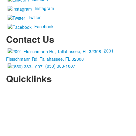
Instagram
Twitter
Facebook
Contact Us
2001
Fleischmann Rd, Tallahassee, FL 32308
(850) 383-1007
Quicklinks