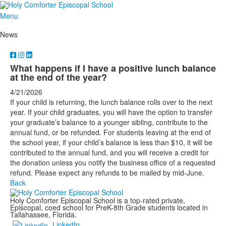
Menu
News
What happens if I have a positive lunch balance
at the end of the year?
4/21/2026
If your child is returning, the lunch balance rolls over to the next
year. If your child graduates, you will have the option to transfer
your graduate’s balance to a younger sibling, contribute to the
annual fund, or be refunded. For students leaving at the end of
the school year, if your child’s balance is less than $10, it will be
contributed to the annual fund, and you will receive a credit for
the donation unless you notify the business office of a requested
refund. Please expect any refunds to be mailed by mid-June.
Back
Holy Comforter Episcopal School is a top-rated private,
Episcopal, coed school for PreK-8th Grade students located in
Tallahassee, Florida.
LinkedIn