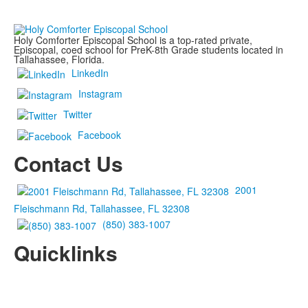
Holy Comforter Episcopal School is a top-rated private,
Episcopal, coed school for PreK-8th Grade students located in
Tallahassee, Florida.
LinkedIn
Instagram
Twitter
Facebook
Contact Us
2001
Fleischmann Rd, Tallahassee, FL 32308
(850) 383-1007
Quicklinks