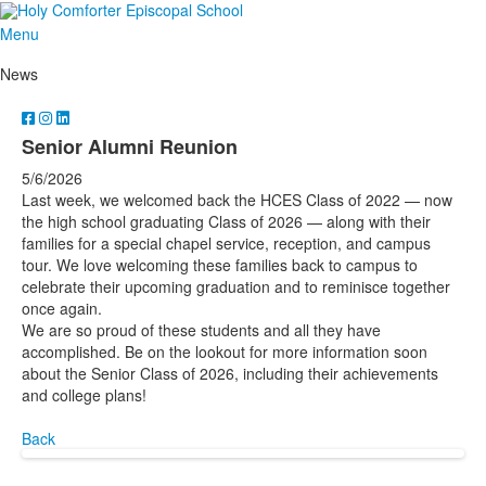
Menu
News
Senior Alumni Reunion
5/6/2026
Last week, we welcomed back the HCES Class of 2022 — now
the high school graduating Class of 2026 — along with their
families for a special chapel service, reception, and campus
tour. We love welcoming these families back to campus to
celebrate their upcoming graduation and to reminisce together
once again.
We are so proud of these students and all they have
accomplished. Be on the lookout for more information soon
about the Senior Class of 2026, including their achievements
and college plans!
Back