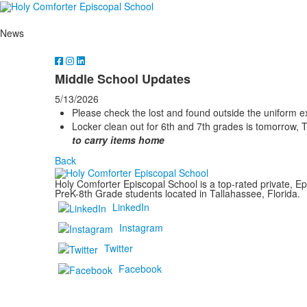
News
Middle School Updates
5/13/2026
Please check the lost and found outside the uniform 
Locker clean out for 6th and 7th grades is tomorrow, 
to carry items home
Back
Holy Comforter Episcopal School is a top-rated private, Ep
PreK-8th Grade students located in Tallahassee, Florida.
LinkedIn
Instagram
Twitter
Facebook