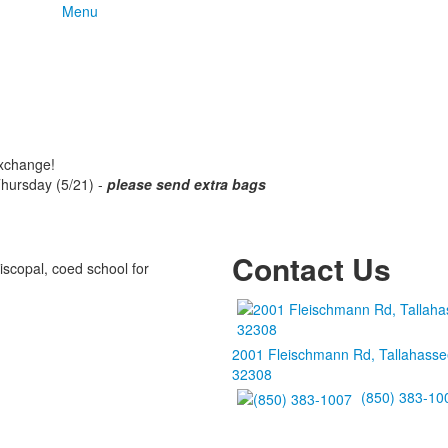
Menu
exchange!
Thursday (5/21) -
please send extra bags
Contact Us
iscopal, coed school for
2001 Fleischmann Rd, Tallahasse
32308
(850) 383-10