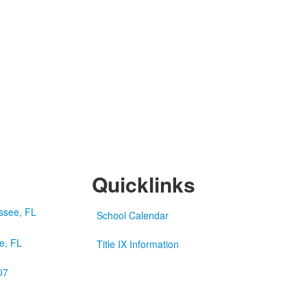
Quicklinks
School Calendar
e, FL
Title IX Information
07