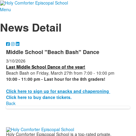
Menu
News Detail
Middle School "Beach Bash" Dance
3/10/2026
Last Middle School Dance of the year!
Beach Bash on Friday, March 27th from 7:00 - 10:00 pm
10:00 - 11:00 pm - Last hour for the 8th graders!
Click here to sign up for snacks and chaperoning
Click here to buy dance tickets.
Back
Holy Comforter Episcopal School is a top-rated private,