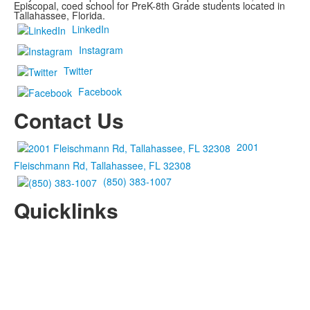
Episcopal, coed school for PreK-8th Grade students located in
Tallahassee, Florida.
LinkedIn
Instagram
Twitter
Facebook
Contact Us
2001
Fleischmann Rd, Tallahassee, FL 32308
(850) 383-1007
Quicklinks