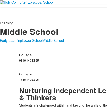
Learning
Middle School
Early Learning
Lower School
Middle School
Collage
0816_HCES25
Collage
1748_HCES25
Nurturing Independent Le
& Thinkers
Students are challenged within and beyond the walls of th