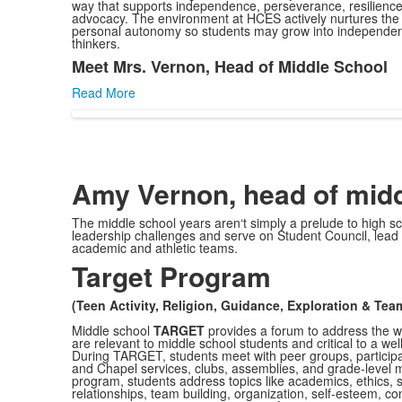
way that supports independence, perseverance, resilience,
advocacy. The environment at HCES actively nurtures the
personal autonomy so students may grow into independen
thinkers.
Meet Mrs. Vernon, Head of Middle School
List
Read More
of
1
items.
Amy Vernon, head of midd
The middle school years aren‘t simply a prelude to high sc
leadership challenges and serve on Student Council, lead 
academic and athletic teams.
Target Program
(Teen Activity, Religion, Guidance, Exploration & Te
Middle school
TARGET
provides a forum to address the wi
are relevant to middle school students and critical to a we
During TARGET, students meet with peer groups, participate
and Chapel services, clubs, assemblies, and grade-level 
program, students address topics like academics, ethics, s
relationships, team building, organization, self-esteem, con