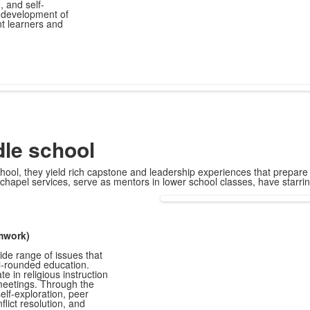
 and self-
 development of
t learners and
le school
hool, they yield rich capstone and leadership experiences that prepare o
chapel services, serve as mentors in lower school classes, have starr
amwork)
de range of issues that
ll-rounded education.
 in religious instruction
meetings. Through the
elf-exploration, peer
flict resolution, and