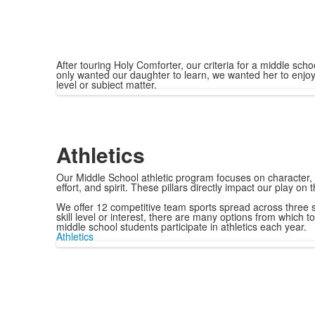
After touring Holy Comforter, our criteria for a middle s
only wanted our daughter to learn, we wanted her to enjoy
level or subject matter.
Athletics
Our Middle School athletic program focuses on character,
effort, and spirit. These pillars directly impact our play on 
We offer 12 competitive team sports spread across three 
skill level or interest, there are many options from which 
middle school students participate in athletics each year.
Athletics