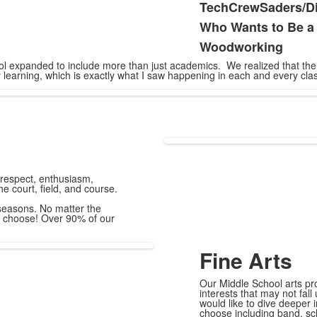
TechCrewSaders/Dig
Who Wants to Be a 
Woodworking
chool expanded to include more than just academics. We realized that t
 learning, which is exactly what I saw happening in each and every clas
 respect, enthusiasm,
the court, field, and course.
seasons. No matter the
to choose! Over 90% of our
Fine Arts
Our Middle School arts pr
interests that may not fal
would like to dive deeper i
choose including band, sch