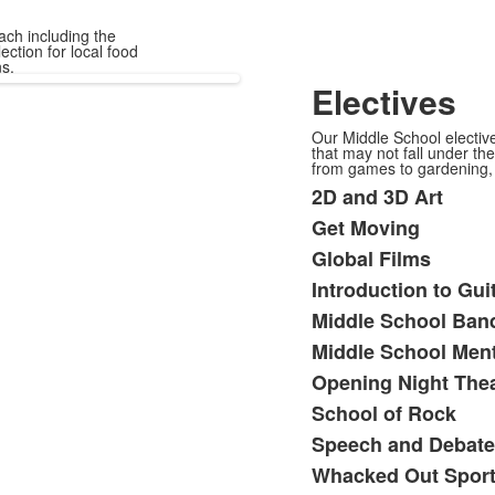
ach including the
ection for local food
s.
Electives
Our Middle School elective
that may not fall under th
from games to gardening, 
2D and 3D Art
List
Get Moving
of
Global Films
13
items.
Introduction to Gui
Middle School Ban
Middle School Men
Opening Night Thea
School of Rock
Speech and Debate
Whacked Out Spor