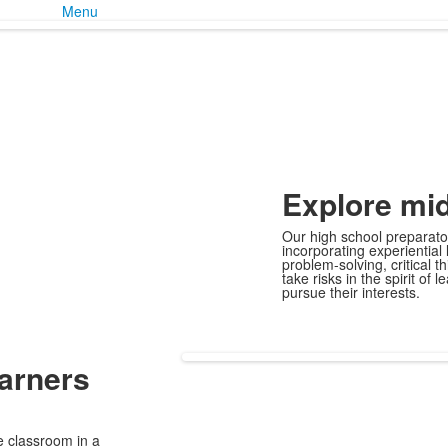
Menu
Explore
mid
Our high school preparator
incorporating experiential
problem-solving, critical 
take risks in the spirit of
pursue their interests.
arners
e classroom in a