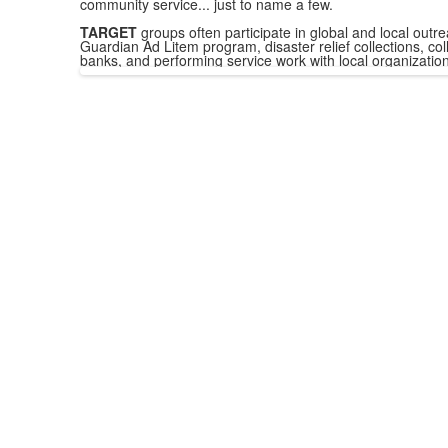
community service... just to name a few.
TARGET
groups often participate in global and local outre
Guardian Ad Litem program, disaster relief collections, coll
banks, and performing service work with local organization