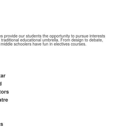
s provide our students the opportunity to pursue interests
e traditional educational umbrella. From design to debate,
middle schoolers have fun in electives courses.
tar
d
tors
tre
ts