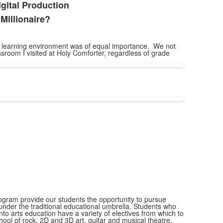
ital Production
Millionaire?
he learning environment was of equal importance. We not
sroom I visited at Holy Comforter, regardless of grade
ogram provide our students the opportunity to pursue
l under the traditional educational umbrella. Students who
nto arts education have a variety of electives from which to
ool of rock, 2D and 3D art, guitar and musical theatre.