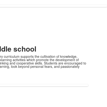
dle school
y curriculum supports the cultivation of knowledge,
 learning activities which promote the development of
thinking and cooperative skills. Students are encouraged to
 learning, look beyond personal fears, and passionately