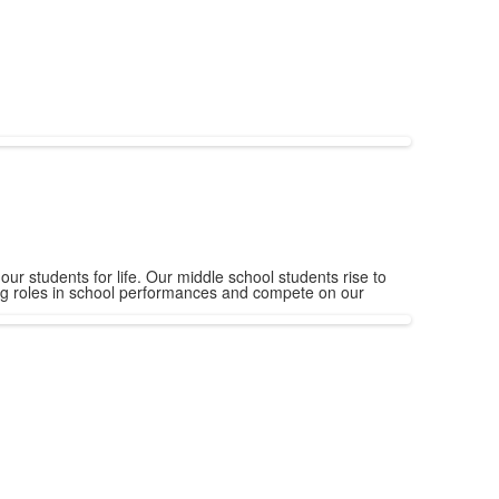
ur students for life. Our middle school students rise to
ing roles in school performances and compete on our