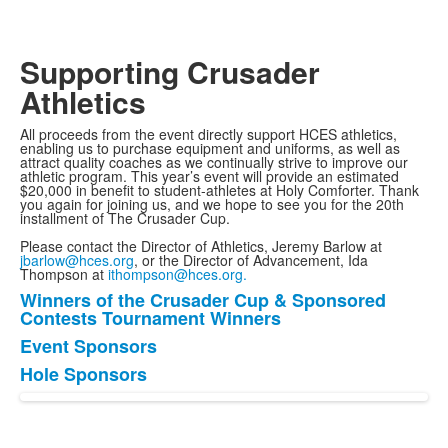
Supporting Crusader
Athletics
All proceeds from the event directly support HCES athletics,
enabling us to purchase equipment and uniforms, as well as
attract quality coaches as we continually strive to improve our
athletic program. This year’s event will provide an estimated
$20,000 in benefit to student-athletes at Holy Comforter. Thank
you again for joining us, and we hope to see you for the 20th
installment of The Crusader Cup.
Please contact the Director of Athletics, Jeremy Barlow at
jbarlow@hces.org
, or the Director of Advancement, Ida
Thompson at
ithompson@hces.org.
Winners of the Crusader Cup & Sponsored
List
Contests Tournament Winners
of
Event Sponsors
3
Hole Sponsors
items.