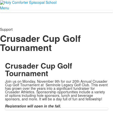
Menu
Support
Crusader Cup Golf
Tournament
Crusader Cup
Golf
Tournament
Join us on Monday, November 9th for our 20th Annual Crusader
Cup Golf Tournament at Seminole Legacy Golf Club. This event
has grown over the years into a significant fundraiser for
Crusader Athletics. Sponsorship opportunities include a variety
of options including hole sponsors, lunch and beverage
sponsors, and more. It will be a day full of fun and fellowship!
Registration will open in the fall.