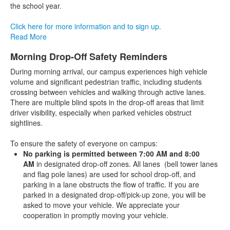
the school year.
Click here for more information and to sign up.
Read More
Morning Drop-Off Safety Reminders
During morning arrival, our campus experiences high vehicle
volume and significant pedestrian traffic, including students
crossing between vehicles and walking through active lanes.
There are multiple blind spots in the drop-off areas that limit
driver visibility, especially when parked vehicles obstruct
sightlines.
To ensure the safety of everyone on campus:
No parking is permitted between 7:00 AM and 8:00
AM
in designated drop-off zones. All lanes (bell tower lanes
and flag pole lanes) are used for school drop-off, and
parking in a lane obstructs the flow of traffic. If you are
parked in a designated drop-off/pick-up zone, you will be
asked to move your vehicle. We appreciate your
cooperation in promptly moving your vehicle.