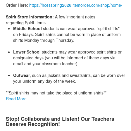
Order Here:
https://
hcesspring2026.itemorder.com/
shop/home/
Spirit Store Information:
A few important notes
regarding Spirit Items
Middle School
students can wear approved "spirit shirts"
on Fridays. Spirit shirts cannot be worn in place of uniform
shirts Monday through Thursday.
Lower School
students may wear approved spirit shirts on
designated days (you will be informed of these days via
email and your classroom teacher).
Outwear
, such as jackets and sweatshirts, can be worn over
your uniform any day of the week.
**Spirit shirts may not take the place of uniform shirts**
Read More
Stop! Collaborate and Listen! Our Teachers
Deserve Recognition!