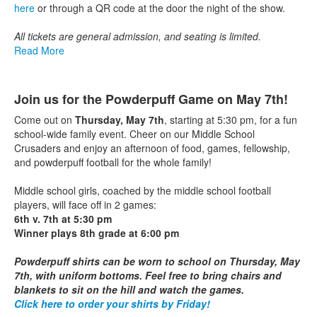
here
or through a QR code at the door the night of the show.
All tickets are general admission, and seating is limited.
Read More
Join us for the Powderpuff Game on May 7th!
Come out on
Thursday, May 7th
, starting at 5:30 pm, for a fun
school-wide family event. Cheer on our Middle School
Crusaders and enjoy an afternoon of food, games, fellowship,
and powderpuff football for the whole family!
Middle school girls, coached by the middle school football
players, will face off in 2 games:
6th v. 7th at 5:30 pm
Winner plays 8th grade at 6:00 pm
Powderpuff shirts can be worn to school on Thursday, May
7th, with uniform bottoms.
Feel free to bring chairs and
blankets to sit on the hill and watch the games.
Click here to order your shirts by Friday!