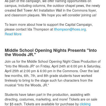
As part of the campaign, we offer naming opportunities on
campus, including columns, the outdoor chapel pews, the newly
created Bell Tower Art Installation Wall in the Commons foyer,
and classroom plaques. We hope you will consider joining us!
To learn more about how to support the Capital Campaign,
please contact Ida Thompson at
ithompson@hces.org
.
Read More
Middle School Opening Nights Presents "Into
the Woods JR."
Join us for the Middle School Opening Night Class Production of
"Into the Woods JR" on Friday, April 24th at 6:00 pm & Saturday,
April 25th at 2:00 pm & 6:00 pm in the Commons. Over the last
few months, 6th, 7th, and 8th grade students have worked
tirelessly to bring to the stage such fun characters from the
musical "Into the Woods, JR."
Students have taken part in the production, assisting with
directing, costumes, marketing, and more! Tickets are on sale
for $5 each. Tickets are available for purchase by
clicking