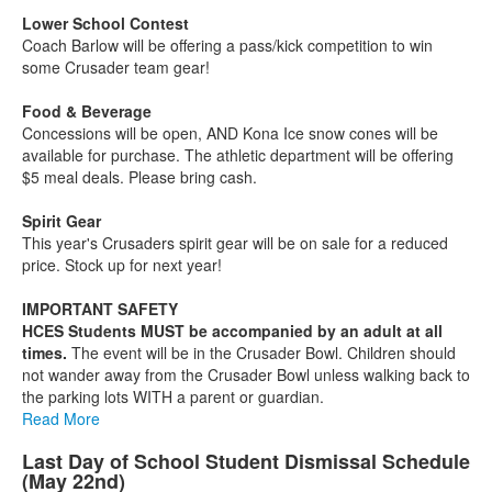
Lower School Contest
Coach Barlow will be offering a pass/kick competition to win
some Crusader team gear!
Food & Beverage
Concessions will be open, AND Kona Ice snow cones will be
available for purchase. The athletic department will be offering
$5 meal deals. Please bring cash.
Spirit Gear
This year's Crusaders spirit gear will be on sale for a reduced
price. Stock up for next year!
IMPORTANT SAFETY
HCES Students MUST be accompanied by an adult at all
times.
The event will be in the Crusader Bowl. Children should
not wander away from the Crusader Bowl unless walking back to
the parking lots WITH a parent or guardian.
Read More
Last Day of School Student Dismissal Schedule
(May 22nd)