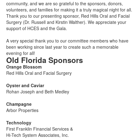
community, and we are so grateful to the sponsors, donors,
volunteers, and families for making it a truly magical night for all.
Thank you to our presenting sponsor, Red Hills Oral and Facial
Surgery (Dr. Russell and Kirstin Walther). We appreciate your
support of HCES and the Gala.
A very special thank you to our committee members who have
been working since last year to create such a memorable
evening for all!
Old Florida Sponsors
Orange Blossom
Red Hills Oral and Facial Surgery
Oyster and Caviar
Rohan Joseph and Beth Medley
Champagne
Arbor Properties
Technology
First Franklin Financial Services &
Hi-Tech System Associates, Inc.