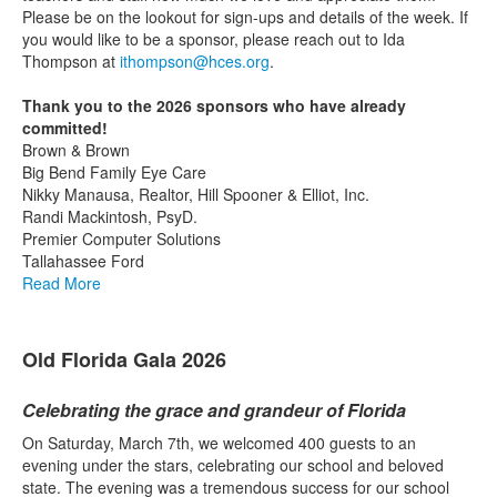
Please be on the lookout for sign-ups and details of the week. If
you would like to be a sponsor, please reach out to Ida
Thompson at
ithompson@hces.org
.
Thank you to the 2026 sponsors who have already
committed!
Brown & Brown
Big Bend Family Eye Care
Nikky Manausa, Realtor, Hill Spooner & Elliot, Inc.
Randi Mackintosh, PsyD.
Premier Computer Solutions
Tallahassee Ford
Read More
Old Florida Gala 2026
Celebrating the grace and grandeur of Florida
On Saturday, March 7th, we welcomed 400 guests to an
evening under the stars, celebrating our school and beloved
state. The evening was a tremendous success for our school