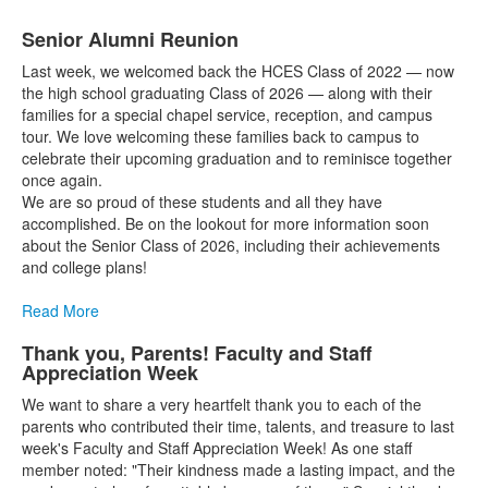
Senior Alumni Reunion
Last week, we welcomed back the HCES Class of 2022 — now
the high school graduating Class of 2026 — along with their
families for a special chapel service, reception, and campus
tour. We love welcoming these families back to campus to
celebrate their upcoming graduation and to reminisce together
once again.
We are so proud of these students and all they have
accomplished. Be on the lookout for more information soon
about the Senior Class of 2026, including their achievements
and college plans!
Read More
Thank you, Parents! Faculty and Staff
Appreciation Week
We want to share a very heartfelt thank you to each of the
parents who contributed their time, talents, and treasure to last
week's Faculty and Staff Appreciation Week! As one staff
member noted: "Their kindness made a lasting impact, and the