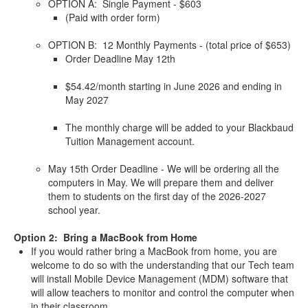
OPTION A: Single Payment - $603
(Paid with order form)
OPTION B: 12 Monthly Payments - (total price of $653)
Order Deadline May 12th
$54.42/month starting in June 2026 and ending in
May 2027
The monthly charge will be added to your Blackbaud
Tuition Management account.
May 15th Order Deadline - We will be ordering all the
computers in May. We will prepare them and deliver
them to students on the first day of the 2026-2027
school year.
Option 2: Bring a MacBook from Home
If you would rather bring a MacBook from home, you are
welcome to do so with the understanding that our Tech team
will install Mobile Device Management (MDM) software that
will allow teachers to monitor and control the computer when
in their classroom.