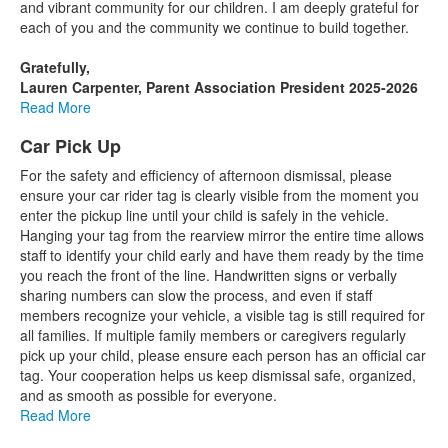
and vibrant community for our children. I am deeply grateful for
each of you and the community we continue to build together.
Gratefully,
Lauren Carpenter, Parent Association President 2025-2026
Read More
Car Pick Up
For the safety and efficiency of afternoon dismissal, please
ensure your car rider tag is clearly visible from the moment you
enter the pickup line until your child is safely in the vehicle.
Hanging your tag from the rearview mirror the entire time allows
staff to identify your child early and have them ready by the time
you reach the front of the line. Handwritten signs or verbally
sharing numbers can slow the process, and even if staff
members recognize your vehicle, a visible tag is still required for
all families. If multiple family members or caregivers regularly
pick up your child, please ensure each person has an official car
tag. Your cooperation helps us keep dismissal safe, organized,
and as smooth as possible for everyone.
Read More