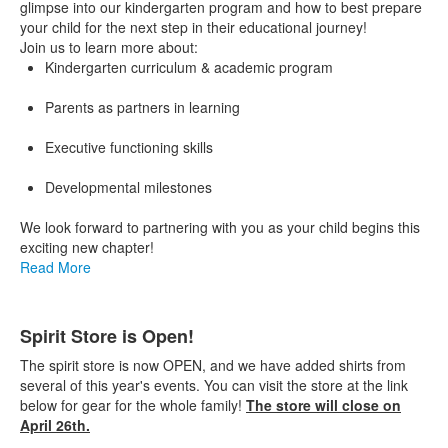
glimpse into our kindergarten program and how to best prepare
your child for the next step in their educational journey!
Join us to learn more about:
Kindergarten curriculum & academic program
Parents as partners in learning
Executive functioning skills
Developmental milestones
We look forward to partnering with you as your child begins this
exciting new chapter!
Read More
Spirit Store is Open!
The spirit store is now OPEN, and we have added shirts from
several of this year's events. You can visit the store at the link
below for gear for the whole family!
The store will close on
April 26th.