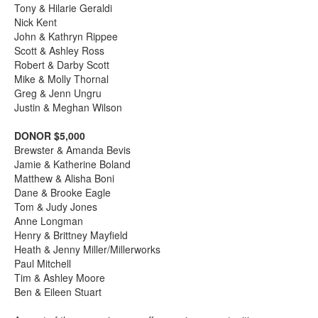
Tony & Hilarie Geraldi
Nick Kent
John & Kathryn Rippee
Scott & Ashley Ross
Robert & Darby Scott
Mike & Molly Thornal
Greg & Jenn Ungru
Justin & Meghan Wilson
DONOR $5,000
Brewster & Amanda Bevis
Jamie & Katherine Boland
Matthew & Alisha Boni
Dane & Brooke Eagle
Tom & Judy Jones
Anne Longman
Henry & Brittney Mayfield
Heath & Jenny Miller/Millerworks
Paul Mitchell
Tim & Ashley Moore
Ben & Eileen Stuart