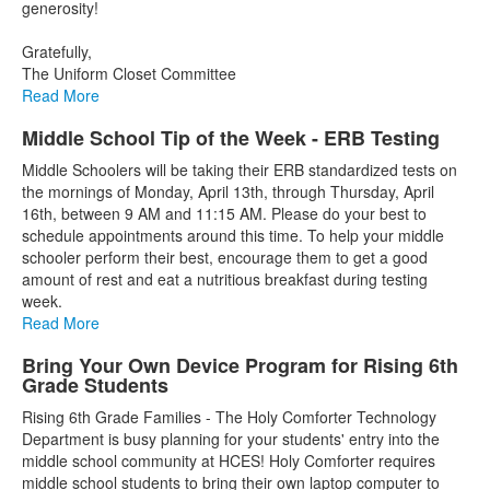
generosity!
Gratefully,
The Uniform Closet Committee
Read More
Middle School Tip of the Week - ERB Testing
Middle Schoolers will be taking their ERB standardized tests on
the mornings of Monday, April 13th, through Thursday, April
16th, between 9 AM and 11:15 AM. Please do your best to
schedule appointments around this time. To help your middle
schooler perform their best, encourage them to get a good
amount of rest and eat a nutritious breakfast during testing
week.
Read More
Bring Your Own Device Program for Rising 6th
Grade Students
Rising 6th Grade Families - The Holy Comforter Technology
Department is busy planning for your students' entry into the
middle school community at HCES! Holy Comforter requires
middle school students to bring their own laptop computer to