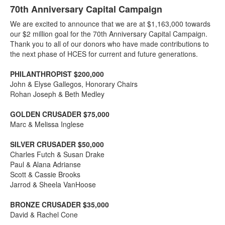
70th Anniversary Capital Campaign
We are excited to announce that we are at $1,163,000 towards
our $2 million goal for the 70th Anniversary Capital Campaign.
Thank you to all of our donors who have made contributions to
the next phase of HCES for current and future generations.
PHILANTHROPIST $200,000
John & Elyse Gallegos, Honorary Chairs
Rohan Joseph & Beth Medley
GOLDEN CRUSADER $75,000
Marc & Melissa Inglese
SILVER CRUSADER $50,000
Charles Futch & Susan Drake
Paul & Alana Adrianse
Scott & Cassie Brooks
Jarrod & Sheela VanHoose
BRONZE CRUSADER $35,000
David & Rachel Cone