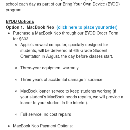
school each day as part of our Bring Your Own Device (BYOD)
program.
BYOD Options
Option 1: MacBook Neo
(click here to place your order)
Purchase a MacBook Neo through our BYOD Order Form
for $603.
Apple’s newest computer, specially designed for
students, will be delivered at 6th Grade Student
Orientation in August, the day before classes start.
Three-year equipment warranty
Three years of accidental damage insurance
MacBook loaner service to keep students working (if
your student’s MacBook needs repairs, we will provide a
loaner to your student in the interim).
Full-service, no cost repairs
MacBook Neo Payment Options: