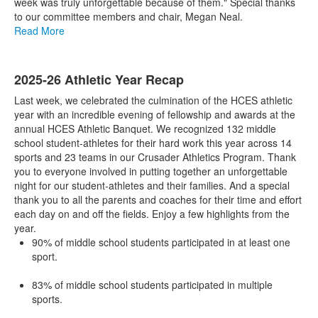
week was truly unforgettable because of them." Special thanks
to our committee members and chair, Megan Neal.
Read More
2025-26 Athletic Year Recap
Last week, we celebrated the culmination of the HCES athletic
year with an incredible evening of fellowship and awards at the
annual HCES Athletic Banquet. We recognized 132 middle
school student-athletes for their hard work this year across 14
sports and 23 teams in our Crusader Athletics Program. Thank
you to everyone involved in putting together an unforgettable
night for our student-athletes and their families. And a special
thank you to all the parents and coaches for their time and effort
each day on and off the fields. Enjoy a few highlights from the
year.
90% of middle school students participated in at least one
sport.
83% of middle school students participated in multiple
sports.