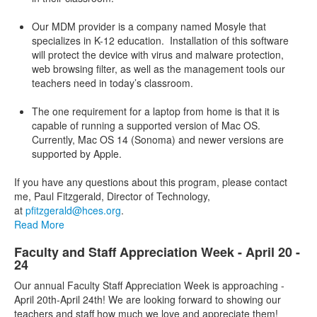
Our MDM provider is a company named Mosyle that
specializes in K-12 education. Installation of this software
will protect the device with virus and malware protection,
web browsing filter, as well as the management tools our
teachers need in today’s classroom.
The one requirement for a laptop from home is that it is
capable of running a supported version of Mac OS.
Currently, Mac OS 14 (Sonoma) and newer versions are
supported by Apple.
If you have any questions about this program, please contact
me, Paul Fitzgerald, Director of Technology,
at
pfitzgerald@hces.org
.
Read More
Faculty and Staff Appreciation Week - April 20 -
24
Our annual Faculty Staff Appreciation Week is approaching -
April 20th-April 24th! We are looking forward to showing our
teachers and staff how much we love and appreciate them!