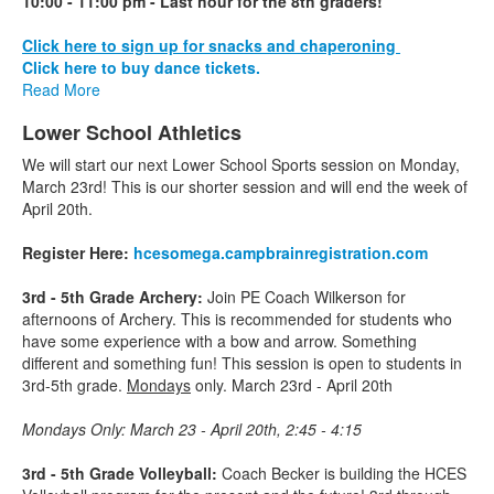
10:00 - 11:00 pm - Last hour for the 8th graders!
Click here to sign up for snacks and chaperoning
Click here to buy dance tickets.
Read More
Lower School Athletics
We will start our next Lower School Sports session on Monday,
March 23rd! This is our shorter session and will end the week of
April 20th.
Register Here:
hcesomega.
campbrainregistration.com
3rd - 5th Grade Archery:
Join PE Coach Wilkerson for
afternoons of Archery. This is recommended for students who
have some experience with a bow and arrow. Something
different and something fun! This session is open to students in
3rd-5th grade.
Mondays
only. March 23rd - April 20th
Mondays Only: March 23 - April 20th, 2:45 - 4:15
3rd - 5th Grade Volleyball:
Coach Becker is building the HCES