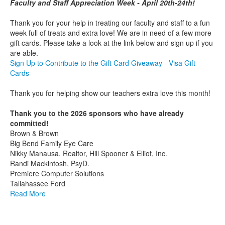
Faculty and Staff Appreciation Week - April 20th-24th!
Thank you for your help in treating our faculty and staff to a fun
week full of treats and extra love! We are in need of a few more
gift cards. Please take a look at the link below and sign up if you
are able.
Sign Up to Contribute to the Gift Card Giveaway - Visa Gift
Cards
Thank you for helping show our teachers extra love this month!
Thank you to the 2026 sponsors who have already
committed!
Brown & Brown
Big Bend Family Eye Care
Nikky Manausa, Realtor, Hill Spooner & Elliot, Inc.
Randi Mackintosh, PsyD.
Premiere Computer Solutions
Tallahassee Ford
Read More