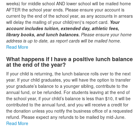
weeks) for middle school AND lower school will be mailed home
AFTER the school year ends. Please ensure your account is
current by the end of the school year, as any accounts in arrears
will delay the mailing of your child(ren)'s report card.
Your
account includes tuition, extended day, athletic fees,
library books, and lunch balances.
Please ensure your home
address is up to date, as report cards will be mailed home.
Read More
What happens if I have a positive lunch balance
at the end of the year?
If your child is returning, the lunch balance rolls over to the next
year. If your child graduates, you will have the option to transfer
your graduate’s balance to a younger sibling, contribute to the
annual fund, or be refunded. For students leaving at the end of
the school year, if your child’s balance is less than $10, it will be
contributed to the annual fund, and you will receive a credit for
the donation unless you notify the business office of a requested
refund. Please expect any refunds to be mailed by mid-June.
Read More