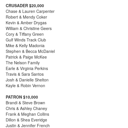
CRUSADER $20,000
Chase & Lauren Carpenter
Robert & Mendy Coker
Kevin & Amber Drygas
William & Christine Geers
Cory & Tiffany Green
Gulf Winds Track Club
Mike & Kelly Madonia
Stephen & Becca McDaniel
Patrick & Paige McKee
The Nelson Family
Earle & Virginia Perkins
Travis & Sara Santos
Josh & Danielle Shelton
Kayle & Robin Vernon
PATRON $10,000
Brandi & Steve Brown
Chris & Ashley Chaney
Frank & Meghan Collins
Dillon & Shea Everidge
Justin & Jennifer French