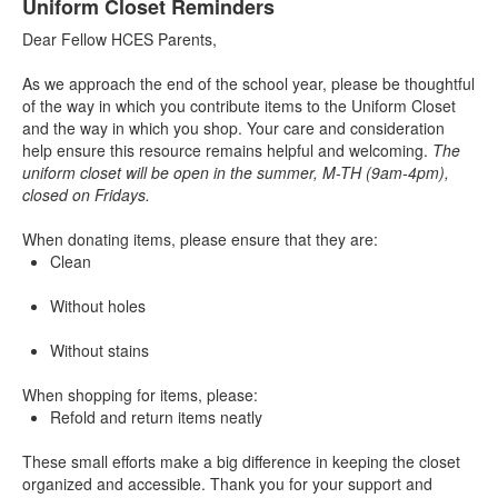
Uniform Closet Reminders
Dear Fellow HCES Parents,
As we approach the end of the school year, please be thoughtful
of the way in which you contribute items to the Uniform Closet
and the way in which you shop. Your care and consideration
help ensure this resource remains helpful and welcoming.
The
uniform closet will be open in the summer, M-TH (9am-4pm),
closed on Fridays.
When donating items, please ensure that they are:
Clean
Without holes
Without stains
When shopping for items, please:
Refold and return items neatly
These small efforts make a big difference in keeping the closet
organized and accessible. Thank you for your support and