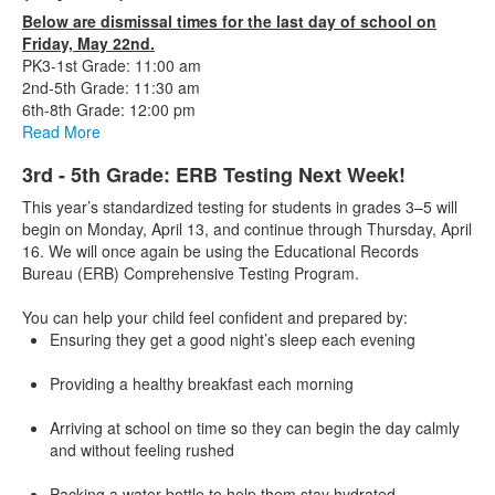
Below are dismissal times for the last day of school on
Friday, May 22nd.
PK3-1st Grade: 11:00 am
2nd-5th Grade: 11:30 am
6th-8th Grade: 12:00 pm
Read More
3rd - 5th Grade: ERB Testing Next Week!
This year’s standardized testing for students in grades 3–5 will
begin on Monday, April 13, and continue through Thursday, April
16. We will once again be using the Educational Records
Bureau (ERB) Comprehensive Testing Program.
You can help your child feel confident and prepared by:
Ensuring they get a good night’s sleep each evening
Providing a healthy breakfast each morning
Arriving at school on time so they can begin the day calmly
and without feeling rushed
Packing a water bottle to help them stay hydrated