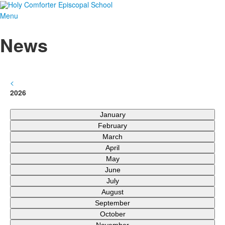
Menu
News
<
2026
January
February
March
April
May
June
July
August
September
October