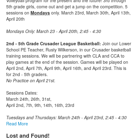
Volleyball program for the present and the future! 3rd through
5th grade girls, come out and get a jump on the competition. 5
sessions on
Mondays
only. March 23rd, March 30th, April 13th,
April 20th
Mondays Only: March 23 - April 20th, 2:45 - 4:30
2nd - 5th Grade Crusader League Basketball:
Join our Lower
School PE Teacher, Rusty Wilkerson, in our Crusader basketball
training sessions. We will be partnering with CLA and CCA to
play games at the end of the session. Games will be played on
April 2nd, April 7th, April 9th, April 16th, and April 23rd. This is
for 2nd - 5th graders.
No Practice on April 21st.
Sessions Dates:
March 24th, 26th, 31st,
April 2nd, 7th, 9th, 14th, 16th, 23rd
Tuesdays and Thursdays: March 24th - April 23rd, 2:45 - 4:30
Read More
Lost and Found!