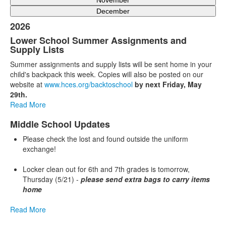
November
December
2026
Lower School Summer Assignments and
Supply Lists
Summer assignments and supply lists will be sent home in your
child's backpack this week. Copies will also be posted on our
website at
www.hces.org/backtoschool
by next Friday, May
29th.
Read More
Middle School Updates
Please check the lost and found outside the uniform
exchange!
Locker clean out for 6th and 7th grades is tomorrow,
Thursday (5/21) -
please send extra bags to carry items
home
Read More