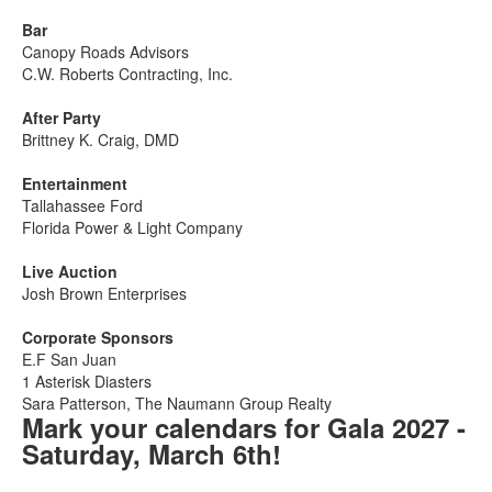
Bar
Canopy Roads Advisors
C.W. Roberts Contracting, Inc.
After Party
Brittney K. Craig, DMD
Entertainment
Tallahassee Ford
Florida Power & Light Company
Live Auction
Josh Brown Enterprises
Corporate Sponsors
E.F San Juan
1 Asterisk Diasters
Sara Patterson, The Naumann Group Realty
Mark your calendars for Gala 2027 -
Saturday, March 6th!