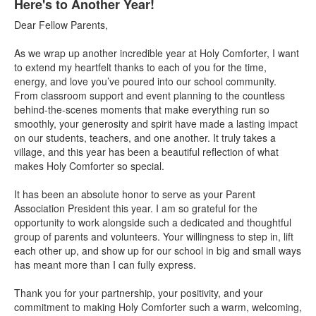
Here's to Another Year!
Dear Fellow Parents,
As we wrap up another incredible year at Holy Comforter, I want
to extend my heartfelt thanks to each of you for the time,
energy, and love you’ve poured into our school community.
From classroom support and event planning to the countless
behind-the-scenes moments that make everything run so
smoothly, your generosity and spirit have made a lasting impact
on our students, teachers, and one another. It truly takes a
village, and this year has been a beautiful reflection of what
makes Holy Comforter so special.
It has been an absolute honor to serve as your Parent
Association President this year. I am so grateful for the
opportunity to work alongside such a dedicated and thoughtful
group of parents and volunteers. Your willingness to step in, lift
each other up, and show up for our school in big and small ways
has meant more than I can fully express.
Thank you for your partnership, your positivity, and your
commitment to making Holy Comforter such a warm, welcoming,