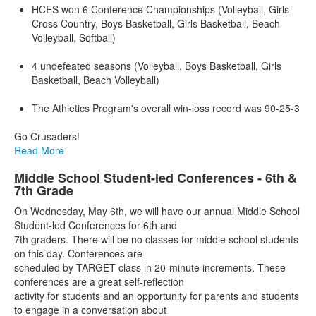
HCES won 6 Conference Championships (Volleyball, Girls
Cross Country, Boys Basketball, Girls Basketball, Beach
Volleyball, Softball)
4 undefeated seasons (Volleyball, Boys Basketball, Girls
Basketball, Beach Volleyball)
The Athletics Program's overall win-loss record was 90-25-3
Go Crusaders!
Read More
Middle School Student-led Conferences - 6th &
7th Grade
On Wednesday, May 6th, we will have our annual Middle School
Student-led Conferences for 6th and
7th graders. There will be no classes for middle school students
on this day. Conferences are
scheduled by TARGET class in 20-minute increments. These
conferences are a great self-reflection
activity for students and an opportunity for parents and students
to engage in a conversation about