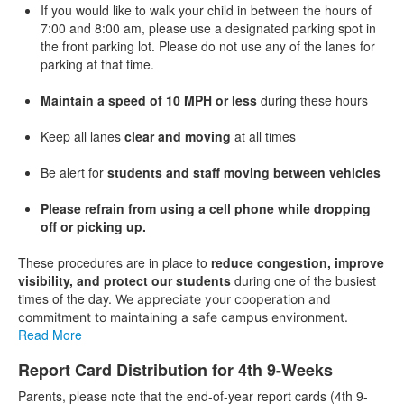
If you would like to walk your child in between the hours of
7:00 and 8:00 am, please use a designated parking spot in
the front parking lot. Please do not use any of the lanes for
parking at that time.
Maintain a speed of 10 MPH or less
during these hours
Keep all lanes
clear and moving
at all times
Be alert for
students and staff moving between vehicles
Please refrain from using a cell phone while dropping
off or picking up.
These procedures are in place to
reduce congestion, improve
visibility, and protect our students
during one of the busiest
times of the day.
We appreciate your cooperation and
commitment to maintaining a safe campus environment.
Read More
Report Card Distribution for 4th 9-Weeks
Parents, please note that the end-of-year report cards (4th 9-