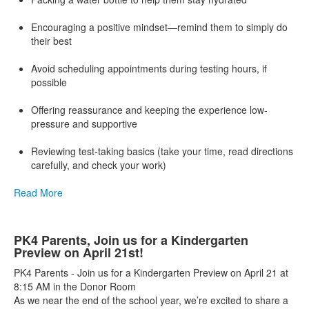
Encouraging a positive mindset—remind them to simply do
their best
Avoid scheduling appointments during testing hours, if
possible
Offering reassurance and keeping the experience low-
pressure and supportive
Reviewing test-taking basics (take your time, read directions
carefully, and check your work)
Read More
PK4 Parents, Join us for a Kindergarten
Preview on April 21st!
PK4 Parents - Join us for a Kindergarten Preview on April 21 at
8:15 AM in the Donor Room
As we near the end of the school year, we’re excited to share a