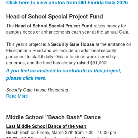
Click here to view photos from Old Florida Gala 2026
Head of School Special Project Fund
The
Head of School Special Project Fund
raises money for
campus needs or enhancements each year at the annual Gala.
This year's project is a
Security Gate House
at the entrance on
Fleischmann Road and will include an additional security
personnel to staff it daily. Gala attendees were incredibly
generous, and the fund has already raised $91,000!
If you feel so inclined to contribute to this project,
please click here.
Security Gate House Rendering
Read More
Middle School "Beach Bash" Dance
Last Middle School Dance of the year!
Beach Bash on Friday, March 27th from 7:00 - 10:00 pm