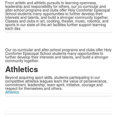
From artistic and athletic pursuits to learning openness,
leadership and responsibility for others, our co-curricular and
after-school programs and clubs offer Holy Comforter Episcopal
School students many opportunities to further develop their
interests and talents, and build a stronger community together.
Classes and clubs in art, cooking, theater, music, robotics, and
sports in our state-of-the-art facilities further support learning
each day.
Our co-curricular and after-school programs and clubs offer Holy
Comforter Episcopal School students many opportunities to
further develop their interests and talents, and build a stronger
community together.
Athletics
Beyond acquiring sport skills, students participating in our
competitive athletics leagues learn the value of perseverance,
commitment, leadership, team spirit, initiative, courage and
respect for themselves and others.
Athletics