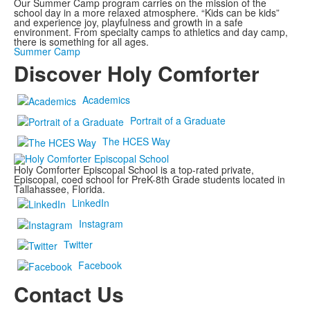
Our Summer Camp program carries on the mission of the
school day in a more relaxed atmosphere. “Kids can be kids”
and experience joy, playfulness and growth in a safe
environment. From specialty camps to athletics and day camp,
there is something for all ages.
Summer Camp
Discover
Holy Comforter
Academics
Portrait of a Graduate
The HCES Way
Holy Comforter Episcopal School is a top-rated private,
Episcopal, coed school for PreK-8th Grade students located in
Tallahassee, Florida.
LinkedIn
Instagram
Twitter
Facebook
Contact Us