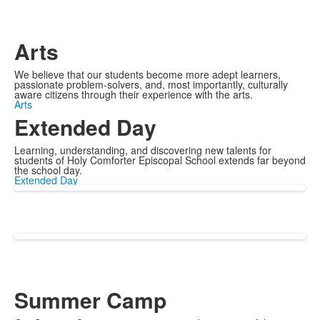
Arts
We believe that our students become more adept learners,
passionate problem-solvers, and, most importantly, culturally
aware citizens through their experience with the arts.
Arts
Extended Day
Learning, understanding, and discovering new talents for
students of Holy Comforter Episcopal School extends far beyond
the school day.
Extended Day
Summer Camp