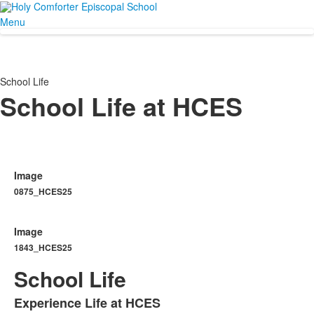
Menu
School Life
School Life at HCES
Image
0875_HCES25
Image
1843_HCES25
School Life
Experience Life at HCES